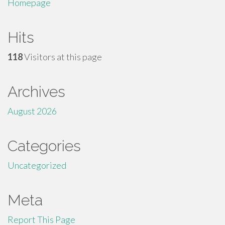
Homepage
Hits
118
Visitors at this page
Archives
August 2026
Categories
Uncategorized
Meta
Report This Page