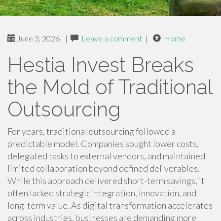
June 3, 2026
|
Leave a comment
|
Home
Hestia Invest Breaks
the Mold of Traditional
Outsourcing
For years, traditional outsourcing followed a
predictable model. Companies sought lower costs,
delegated tasks to external vendors, and maintained
limited collaboration beyond defined deliverables.
While this approach delivered short-term savings, it
often lacked strategic integration, innovation, and
long-term value. As digital transformation accelerates
across industries, businesses are demanding more