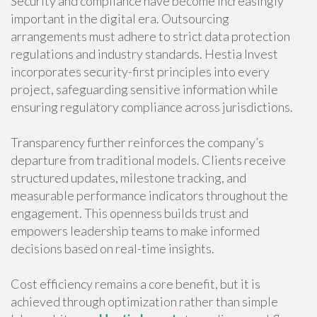
Security and compliance have become increasingly
important in the digital era. Outsourcing
arrangements must adhere to strict data protection
regulations and industry standards. Hestia Invest
incorporates security-first principles into every
project, safeguarding sensitive information while
ensuring regulatory compliance across jurisdictions.
Transparency further reinforces the company’s
departure from traditional models. Clients receive
structured updates, milestone tracking, and
measurable performance indicators throughout the
engagement. This openness builds trust and
empowers leadership teams to make informed
decisions based on real-time insights.
Cost efficiency remains a core benefit, but it is
achieved through optimization rather than simple