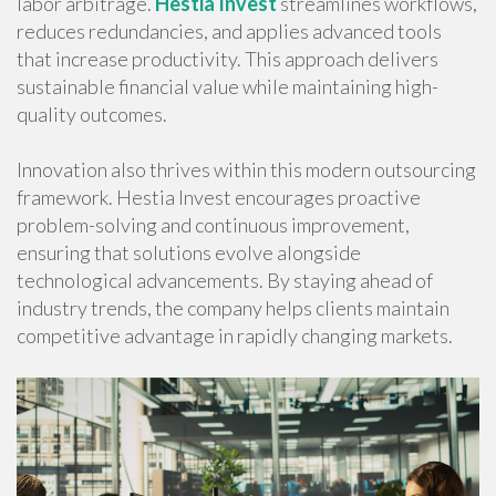
labor arbitrage.
Hestia Invest
streamlines workflows,
reduces redundancies, and applies advanced tools
that increase productivity. This approach delivers
sustainable financial value while maintaining high-
quality outcomes.
Innovation also thrives within this modern outsourcing
framework. Hestia Invest encourages proactive
problem-solving and continuous improvement,
ensuring that solutions evolve alongside
technological advancements. By staying ahead of
industry trends, the company helps clients maintain
competitive advantage in rapidly changing markets.