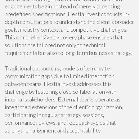
engagements begin. Instead of merely accepting
predefined specifications, Hestia Invest conducts in-
depth consultations to understand the client’s broader
goals, industry context, and competitive challenges.
This comprehensive discovery phase ensures that
solutions are tailored not only to technical
requirements but also to long-term business strategy.
Traditional outsourcing models often create
communication gaps due to limited interaction
between teams. Hestia Invest addresses this
challenge by fostering close collaboration with
internal stakeholders. External teams operate as
integrated extensions of the client’s organization,
participating in regular strategy sessions,
performance reviews, and feedback cycles that
strengthen alignment and accountability.