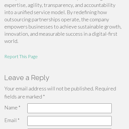
expertise, agility, transparency, and accountability
into a unified service model. By redefining how
outsourcing partnerships operate, the company
empowers businesses to achieve sustainable growth,
innovation, and measurable success in a digital-first
world.
Report This Page
Leave a Reply
Your email address will not be published.
Required
fields are marked
*
Name
*
Email
*