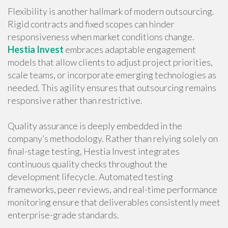
Flexibility is another hallmark of modern outsourcing.
Rigid contracts and fixed scopes can hinder
responsiveness when market conditions change.
Hestia Invest
embraces adaptable engagement
models that allow clients to adjust project priorities,
scale teams, or incorporate emerging technologies as
needed. This agility ensures that outsourcing remains
responsive rather than restrictive.
Quality assurance is deeply embedded in the
company’s methodology. Rather than relying solely on
final-stage testing, Hestia Invest integrates
continuous quality checks throughout the
development lifecycle. Automated testing
frameworks, peer reviews, and real-time performance
monitoring ensure that deliverables consistently meet
enterprise-grade standards.