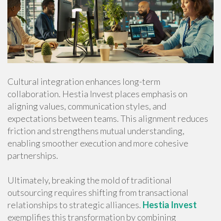
Cultural integration enhances long-term
collaboration. Hestia Invest places emphasis on
aligning values, communication styles, and
expectations between teams. This alignment reduces
friction and strengthens mutual understanding,
enabling smoother execution and more cohesive
partnerships.
Ultimately, breaking the mold of traditional
outsourcing requires shifting from transactional
relationships to strategic alliances.
Hestia Invest
exemplifies this transformation by combining