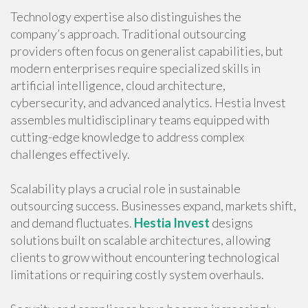
Technology expertise also distinguishes the
company’s approach. Traditional outsourcing
providers often focus on generalist capabilities, but
modern enterprises require specialized skills in
artificial intelligence, cloud architecture,
cybersecurity, and advanced analytics. Hestia Invest
assembles multidisciplinary teams equipped with
cutting-edge knowledge to address complex
challenges effectively.
Scalability plays a crucial role in sustainable
outsourcing success. Businesses expand, markets shift,
and demand fluctuates.
Hestia Invest
designs
solutions built on scalable architectures, allowing
clients to grow without encountering technological
limitations or requiring costly system overhauls.