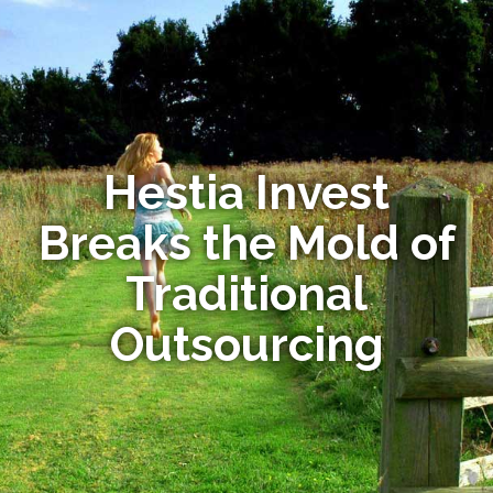
Hestia Invest
Breaks the Mold of
Traditional
Outsourcing