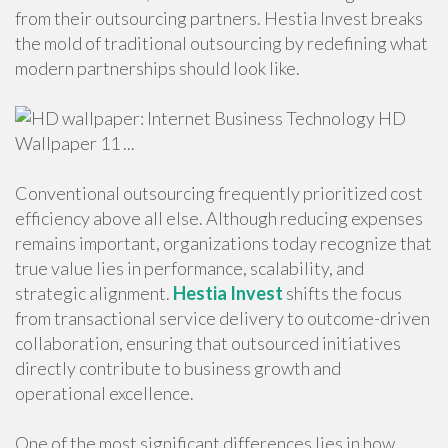
from their outsourcing partners. Hestia Invest breaks
the mold of traditional outsourcing by redefining what
modern partnerships should look like.
Conventional outsourcing frequently prioritized cost
efficiency above all else. Although reducing expenses
remains important, organizations today recognize that
true value lies in performance, scalability, and
strategic alignment.
Hestia Invest
shifts the focus
from transactional service delivery to outcome-driven
collaboration, ensuring that outsourced initiatives
directly contribute to business growth and
operational excellence.
One of the most significant differences lies in how