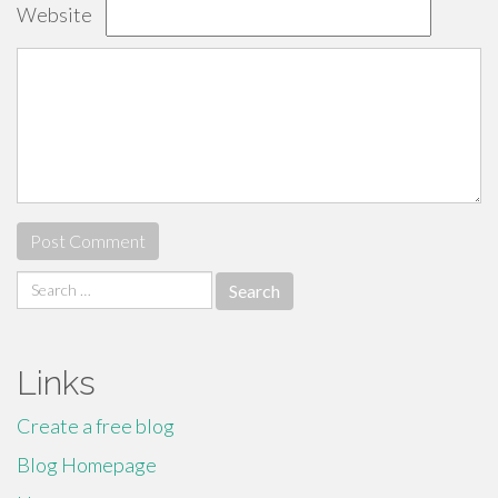
Website
Search
for:
Links
Create a free blog
Blog Homepage